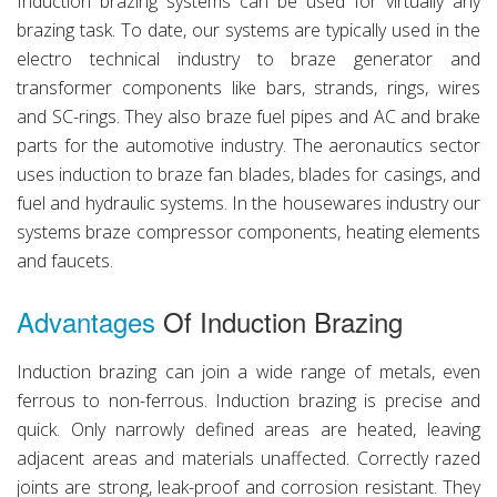
Induction brazing systems can be used for virtually any
brazing task. To date, our systems are typically used in the
electro technical industry to braze generator and
transformer components like bars, strands, rings, wires
and SC-rings. They also braze fuel pipes and AC and brake
parts for the automotive industry. The aeronautics sector
uses induction to braze fan blades, blades for casings, and
fuel and hydraulic systems. In the housewares industry our
systems braze compressor components, heating elements
and faucets.
Advantages
Of Induction Brazing
Induction brazing can join a wide range of metals, even
ferrous to non-ferrous. Induction brazing is precise and
quick. Only narrowly defined areas are heated, leaving
adjacent areas and materials unaffected. Correctly razed
joints are strong, leak-proof and corrosion resistant. They