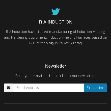
R A INDUCTION
R A Induction have started manufacturing of Induction Heating
and Hardening Equipment, induction melting Furnaces based on
IGBT technology in Rajkot(Gujarat).
Newsletter
Enter your e-mail and subscribe to our newsletter.