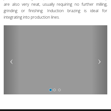
are also very neat, usually requiring no further milling,
grinding or finishing. Induction brazing is ideal for
integrating into production lines.