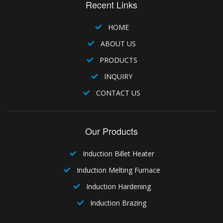
Recent Links
HOME
ABOUT US
PRODUCTS
INQUIRY
CONTACT US
Our Products
Induction Billet Heater
Induction Melting Furnace
Induction Hardening
Induction Brazing