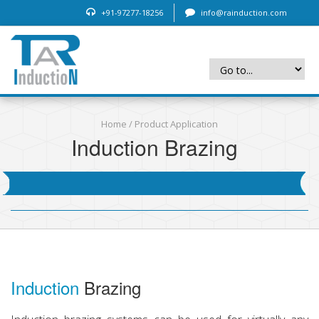
+91-97277-18256
info@rainduction.com
Home
/
Product Application
Induction Brazing
Induction
Brazing