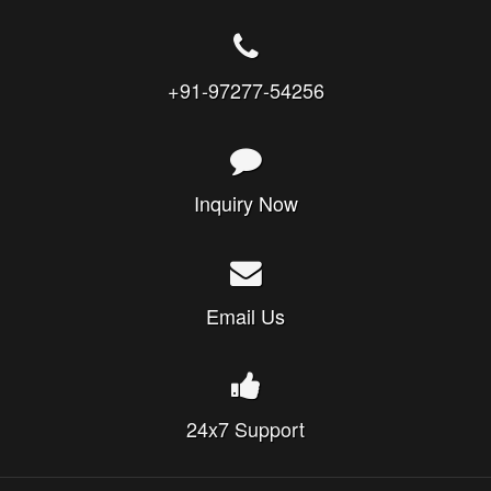
+91-97277-54256
Inquiry Now
Email Us
24x7 Support