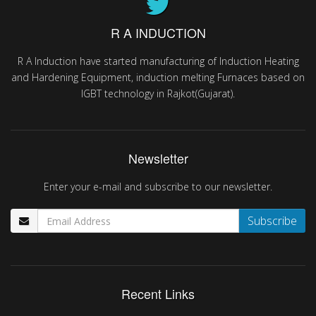
R A INDUCTION
R A Induction have started manufacturing of Induction Heating
and Hardening Equipment, induction melting Furnaces based on
IGBT technology in Rajkot(Gujarat).
Newsletter
Enter your e-mail and subscribe to our newsletter.
Recent Links