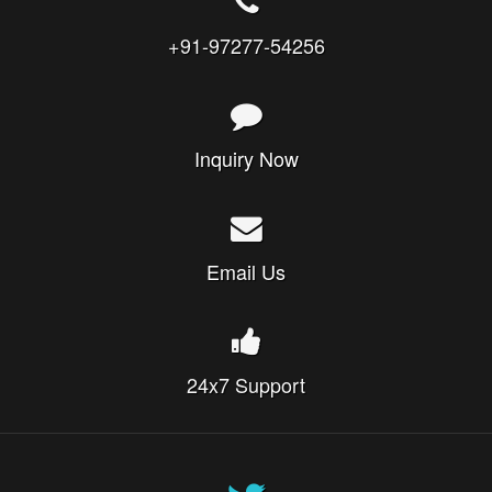
+91-97277-54256
Inquiry Now
Email Us
24x7 Support